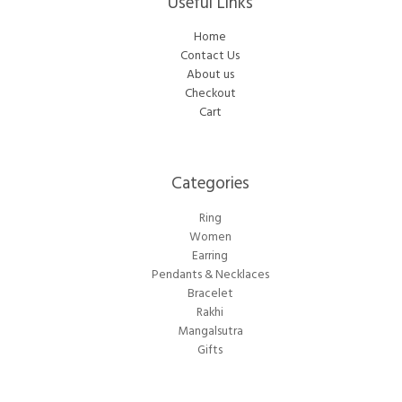
Useful Links
Home
Contact Us
About us
Checkout
Cart
Categories​
Ring
Women
Earring
Pendants & Necklaces
Bracelet
Rakhi
Mangalsutra
Gifts