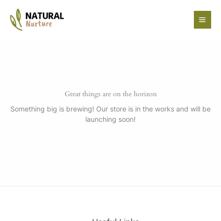
Skip
to
content
Great things are on the horizon
Something big is brewing! Our store is in the works and will be
launching soon!