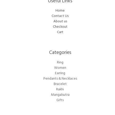
Useful Links
Home
Contact Us
About us
Checkout
Cart
Categories​
Ring
Women
Earring
Pendants & Necklaces
Bracelet
Rakhi
Mangalsutra
Gifts