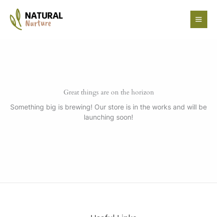
Skip
to
content
Great things are on the horizon
Something big is brewing! Our store is in the works and will be
launching soon!