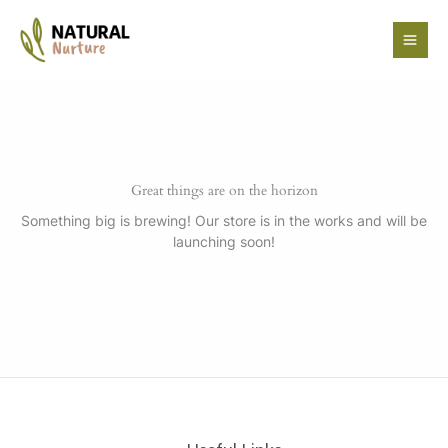
Skip
to
content
Great things are on the horizon
Something big is brewing! Our store is in the works and will be
launching soon!