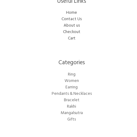
Useful Links
Home
Contact Us
About us
Checkout
Cart
Categories​
Ring
Women
Earring
Pendants & Necklaces
Bracelet
Rakhi
Mangalsutra
Gifts