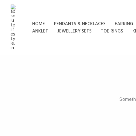
Skip
to
content
HOME
PENDANTS & NECKLACES
EARRING
ANKLET
JEWELLERY SETS
TOE RINGS
K
Somethi