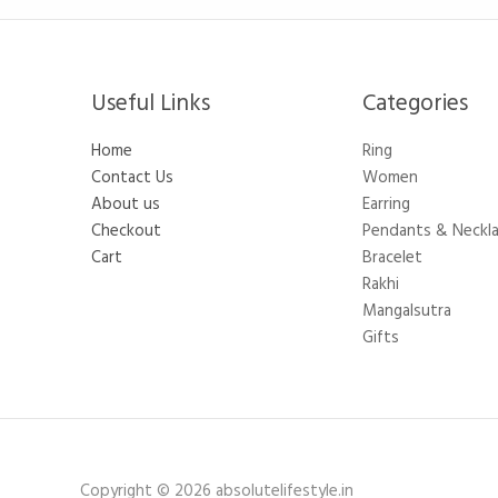
Useful Links
Categories​
Home
Ring
Contact Us
Women
About us
Earring
Checkout
Pendants & Neckl
Cart
Bracelet
Rakhi
Mangalsutra
Gifts
Copyright © 2026 absolutelifestyle.in