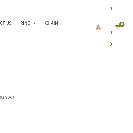
0
.
CT US
RING
CHAIN
0
0
ng soon!