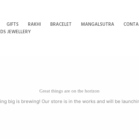
GIFTS
RAKHI
BRACELET
MANGALSUTRA
CONTA
IDS JEWELLERY
Great things are on the horizon
ng big is brewing! Our store is in the works and will be launchi