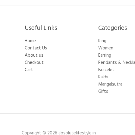
Useful Links
Categories​
Home
Ring
Contact Us
Women
About us
Earring
Checkout
Pendants & Neckl
Cart
Bracelet
Rakhi
Mangalsutra
Gifts
Copyright © 2026 absolutelifestyle.in