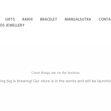
GIFTS
RAKHI
BRACELET
MANGALSUTRA
CONTA
IDS JEWELLERY
Great things are on the horizon
ng big is brewing! Our store is in the works and will be launchi