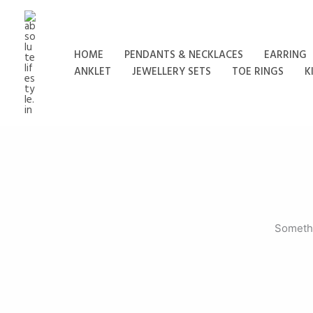
Skip
to
content
HOME
PENDANTS & NECKLACES
EARRING
ANKLET
JEWELLERY SETS
TOE RINGS
K
Somethi