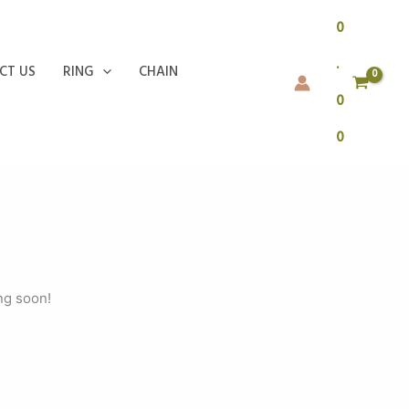
0
.
CT US
RING
CHAIN
0
0
ng soon!