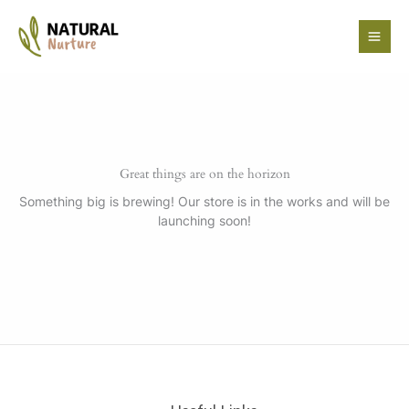
Skip
to
content
Great things are on the horizon
Something big is brewing! Our store is in the works and will be
launching soon!