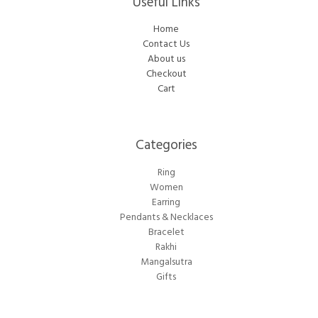
Useful Links
Home
Contact Us
About us
Checkout
Cart
Categories​
Ring
Women
Earring
Pendants & Necklaces
Bracelet
Rakhi
Mangalsutra
Gifts