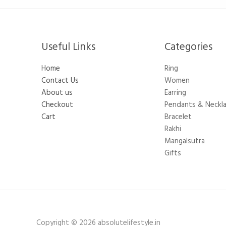
Useful Links
Categories​
Home
Ring
Contact Us
Women
About us
Earring
Checkout
Pendants & Neckl
Cart
Bracelet
Rakhi
Mangalsutra
Gifts
Copyright © 2026 absolutelifestyle.in