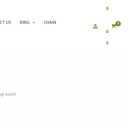
0
.
CT US
RING
CHAIN
0
0
ng soon!