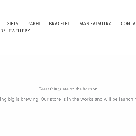
GIFTS
RAKHI
BRACELET
MANGALSUTRA
CONTA
IDS JEWELLERY
Great things are on the horizon
ng big is brewing! Our store is in the works and will be launchi