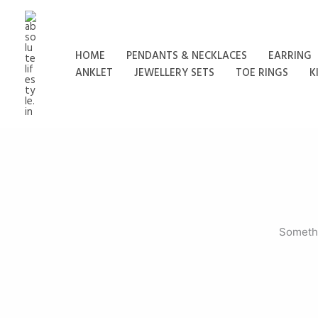
Skip
to
content
HOME
PENDANTS & NECKLACES
EARRING
ANKLET
JEWELLERY SETS
TOE RINGS
K
Somethi