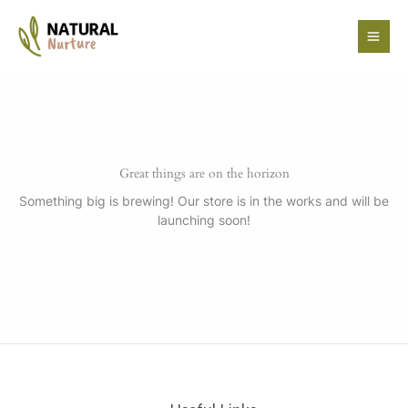
Skip
to
content
Great things are on the horizon
Something big is brewing! Our store is in the works and will be
launching soon!