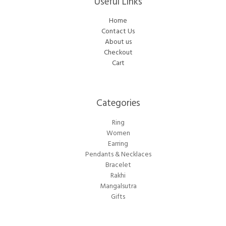
Useful Links
Home
Contact Us
About us
Checkout
Cart
Categories​
Ring
Women
Earring
Pendants & Necklaces
Bracelet
Rakhi
Mangalsutra
Gifts