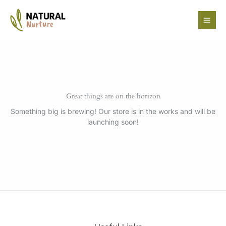
Skip
to
content
Great things are on the horizon
Something big is brewing! Our store is in the works and will be
launching soon!