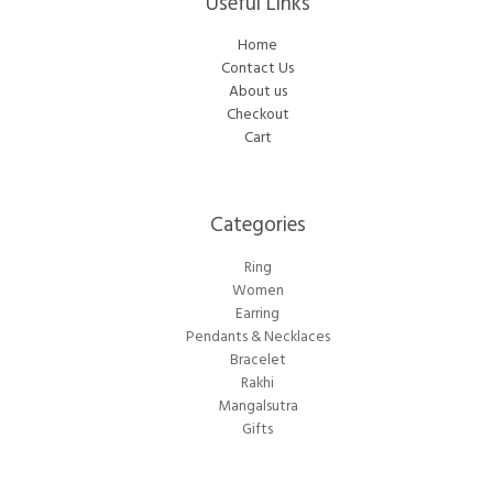
Useful Links
Home
Contact Us
About us
Checkout
Cart
Categories​
Ring
Women
Earring
Pendants & Necklaces
Bracelet
Rakhi
Mangalsutra
Gifts