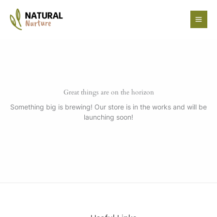
Skip
to
content
Great things are on the horizon
Something big is brewing! Our store is in the works and will be
launching soon!