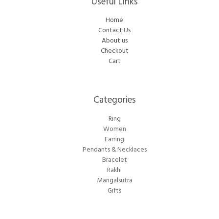
Useful Links
Home
Contact Us
About us
Checkout
Cart
Categories​
Ring
Women
Earring
Pendants & Necklaces
Bracelet
Rakhi
Mangalsutra
Gifts