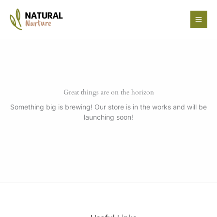
Skip
to
content
Great things are on the horizon
Something big is brewing! Our store is in the works and will be
launching soon!