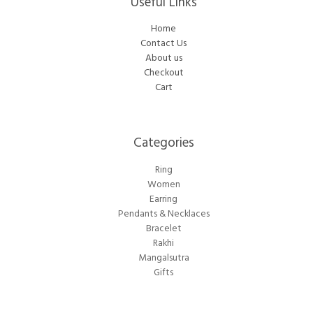
Useful Links
Home
Contact Us
About us
Checkout
Cart
Categories​
Ring
Women
Earring
Pendants & Necklaces
Bracelet
Rakhi
Mangalsutra
Gifts