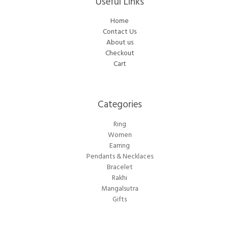
Useful Links
Home
Contact Us
About us
Checkout
Cart
Categories​
Ring
Women
Earring
Pendants & Necklaces
Bracelet
Rakhi
Mangalsutra
Gifts