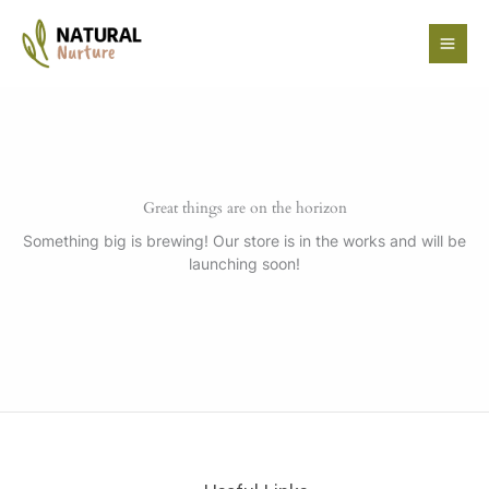
Skip
to
content
Great things are on the horizon
Something big is brewing! Our store is in the works and will be
launching soon!