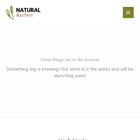
Skip
to
content
Great things are on the horizon
Something big is brewing! Our store is in the works and will be
launching soon!