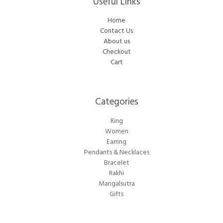
Useful Links
Home
Contact Us
About us
Checkout
Cart
Categories​
Ring
Women
Earring
Pendants & Necklaces
Bracelet
Rakhi
Mangalsutra
Gifts