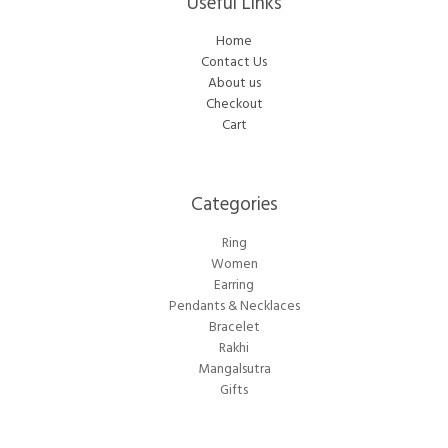
Useful Links
Home
Contact Us
About us
Checkout
Cart
Categories​
Ring
Women
Earring
Pendants & Necklaces
Bracelet
Rakhi
Mangalsutra
Gifts