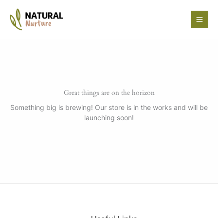
Skip
to
content
Great things are on the horizon
Something big is brewing! Our store is in the works and will be
launching soon!