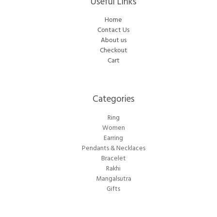
Useful Links
Home
Contact Us
About us
Checkout
Cart
Categories​
Ring
Women
Earring
Pendants & Necklaces
Bracelet
Rakhi
Mangalsutra
Gifts