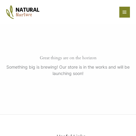
Skip
to
content
Great things are on the horizon
Something big is brewing! Our store is in the works and will be
launching soon!