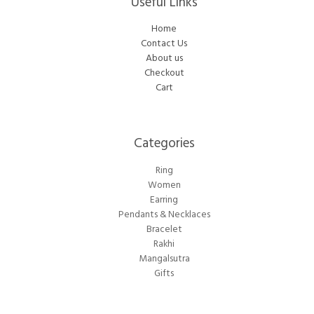
Useful Links
Home
Contact Us
About us
Checkout
Cart
Categories​
Ring
Women
Earring
Pendants & Necklaces
Bracelet
Rakhi
Mangalsutra
Gifts