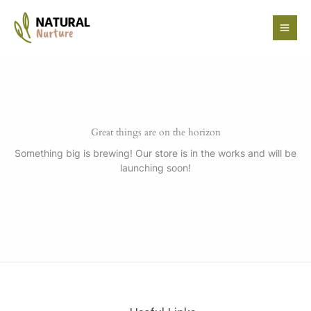
Skip
to
content
Great things are on the horizon
Something big is brewing! Our store is in the works and will be
launching soon!