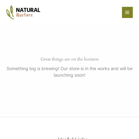
Skip
to
content
Great things are on the horizon
Something big is brewing! Our store is in the works and will be
launching soon!