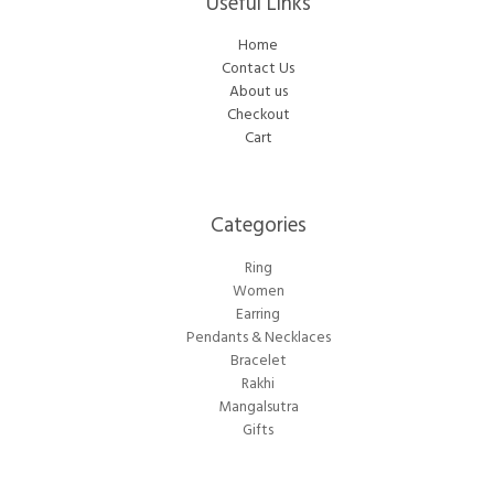
Useful Links
Home
Contact Us
About us
Checkout
Cart
Categories​
Ring
Women
Earring
Pendants & Necklaces
Bracelet
Rakhi
Mangalsutra
Gifts