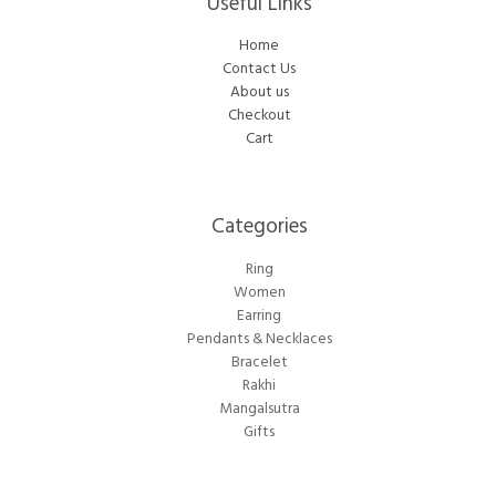
Useful Links
Home
Contact Us
About us
Checkout
Cart
Categories​
Ring
Women
Earring
Pendants & Necklaces
Bracelet
Rakhi
Mangalsutra
Gifts