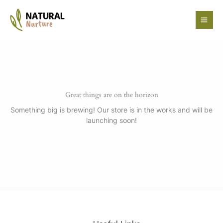
Skip
to
content
Great things are on the horizon
Something big is brewing! Our store is in the works and will be
launching soon!