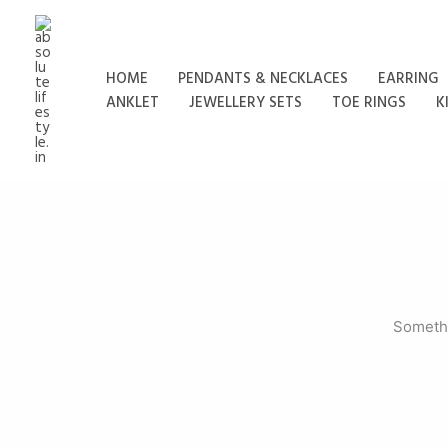
Skip
to
content
HOME
PENDANTS & NECKLACES
EARRING
ANKLET
JEWELLERY SETS
TOE RINGS
K
Somethi