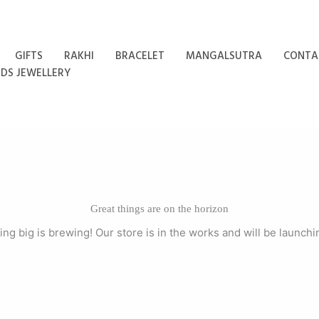
GIFTS
RAKHI
BRACELET
MANGALSUTRA
CONTA
IDS JEWELLERY
Great things are on the horizon
ng big is brewing! Our store is in the works and will be launchi