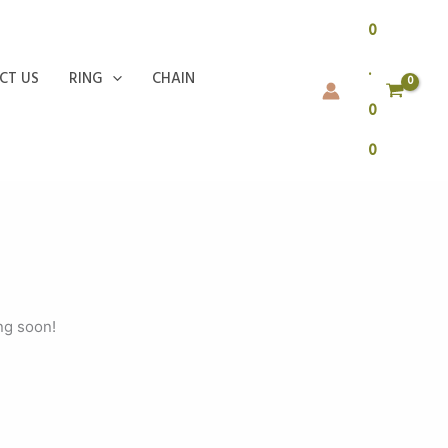
0
.
CT US
RING
CHAIN
0
0
ng soon!