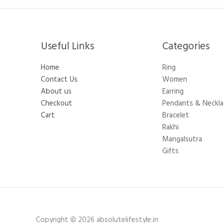
Useful Links
Categories​
Home
Ring
Contact Us
Women
About us
Earring
Checkout
Pendants & Neckl
Cart
Bracelet
Rakhi
Mangalsutra
Gifts
Copyright © 2026 absolutelifestyle.in