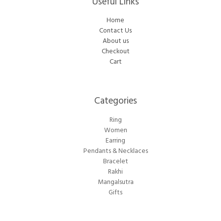
Useful Links
Home
Contact Us
About us
Checkout
Cart
Categories​
Ring
Women
Earring
Pendants & Necklaces
Bracelet
Rakhi
Mangalsutra
Gifts