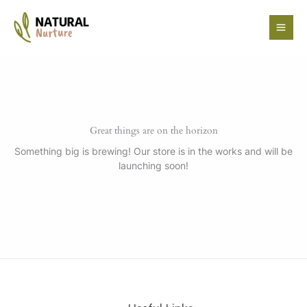
Skip
to
content
Great things are on the horizon
Something big is brewing! Our store is in the works and will be
launching soon!