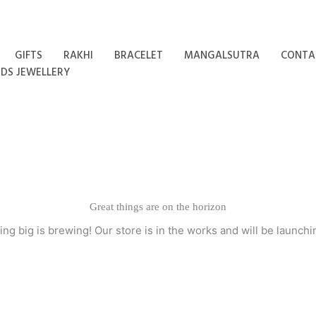
GIFTS
RAKHI
BRACELET
MANGALSUTRA
CONTA
IDS JEWELLERY
Great things are on the horizon
ng big is brewing! Our store is in the works and will be launchi