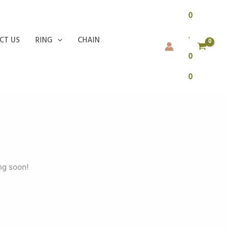
0
.
CT US
RING
CHAIN
0
0
ng soon!