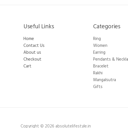
Useful Links
Categories​
Home
Ring
Contact Us
Women
About us
Earring
Checkout
Pendants & Neckl
Cart
Bracelet
Rakhi
Mangalsutra
Gifts
Copyright © 2026 absolutelifestyle.in