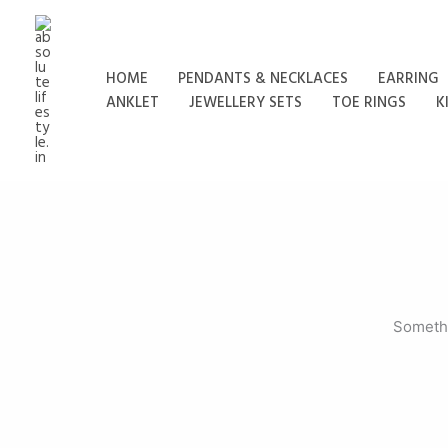
Skip
to
content
HOME
PENDANTS & NECKLACES
EARRING
ANKLET
JEWELLERY SETS
TOE RINGS
K
Somethi