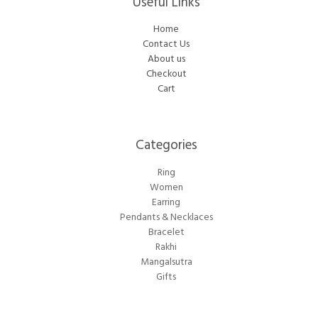
Useful Links
Home
Contact Us
About us
Checkout
Cart
Categories​
Ring
Women
Earring
Pendants & Necklaces
Bracelet
Rakhi
Mangalsutra
Gifts