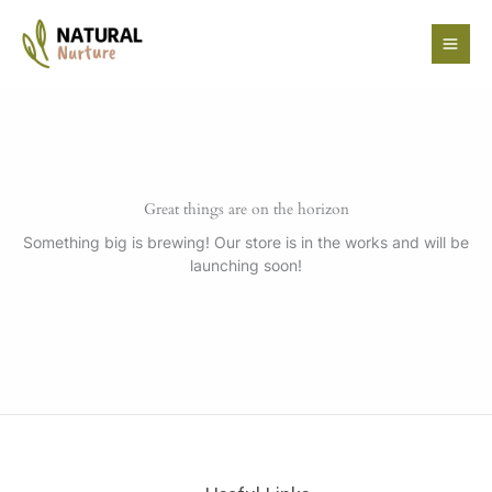
Skip
to
content
Great things are on the horizon
Something big is brewing! Our store is in the works and will be
launching soon!