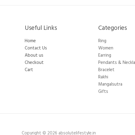
Useful Links
Categories​
Home
Ring
Contact Us
Women
About us
Earring
Checkout
Pendants & Neckl
Cart
Bracelet
Rakhi
Mangalsutra
Gifts
Copyright © 2026 absolutelifestyle.in