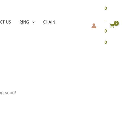
0
.
CT US
RING
CHAIN
0
0
ng soon!