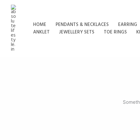
Skip
to
content
HOME
PENDANTS & NECKLACES
EARRING
ANKLET
JEWELLERY SETS
TOE RINGS
K
Somethi