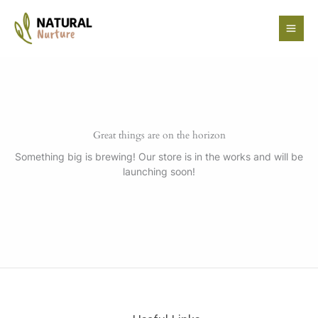
Skip
to
content
Great things are on the horizon
Something big is brewing! Our store is in the works and will be
launching soon!