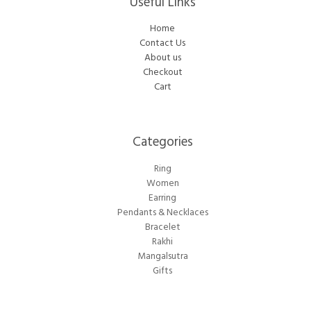
Useful Links
Home
Contact Us
About us
Checkout
Cart
Categories​
Ring
Women
Earring
Pendants & Necklaces
Bracelet
Rakhi
Mangalsutra
Gifts