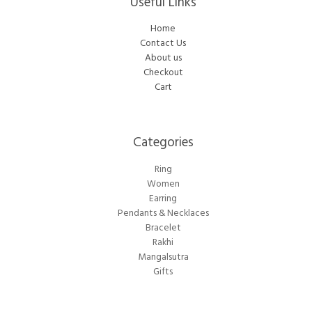
Useful Links
Home
Contact Us
About us
Checkout
Cart
Categories​
Ring
Women
Earring
Pendants & Necklaces
Bracelet
Rakhi
Mangalsutra
Gifts