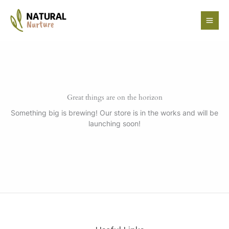
Skip
to
content
Great things are on the horizon
Something big is brewing! Our store is in the works and will be
launching soon!