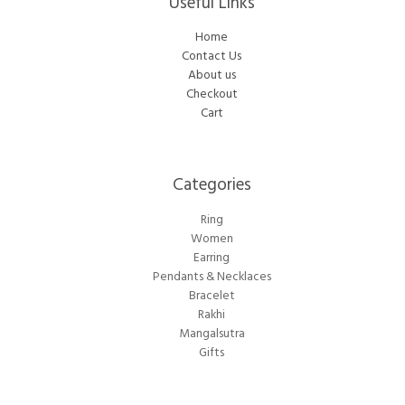
Useful Links
Home
Contact Us
About us
Checkout
Cart
Categories​
Ring
Women
Earring
Pendants & Necklaces
Bracelet
Rakhi
Mangalsutra
Gifts