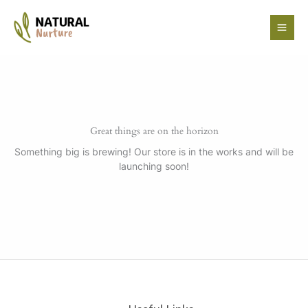
Skip
to
content
Great things are on the horizon
Something big is brewing! Our store is in the works and will be
launching soon!