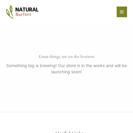
Skip
to
content
Great things are on the horizon
Something big is brewing! Our store is in the works and will be
launching soon!