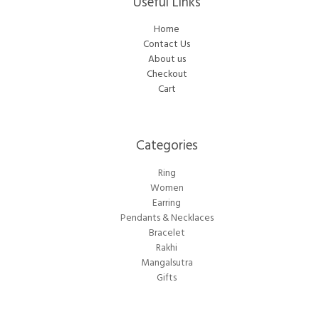
Useful Links
Home
Contact Us
About us
Checkout
Cart
Categories​
Ring
Women
Earring
Pendants & Necklaces
Bracelet
Rakhi
Mangalsutra
Gifts