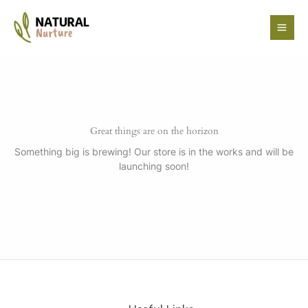
Skip
to
content
Great things are on the horizon
Something big is brewing! Our store is in the works and will be
launching soon!