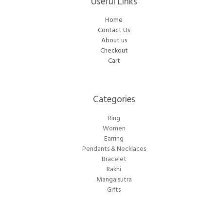
Useful Links
Home
Contact Us
About us
Checkout
Cart
Categories​
Ring
Women
Earring
Pendants & Necklaces
Bracelet
Rakhi
Mangalsutra
Gifts