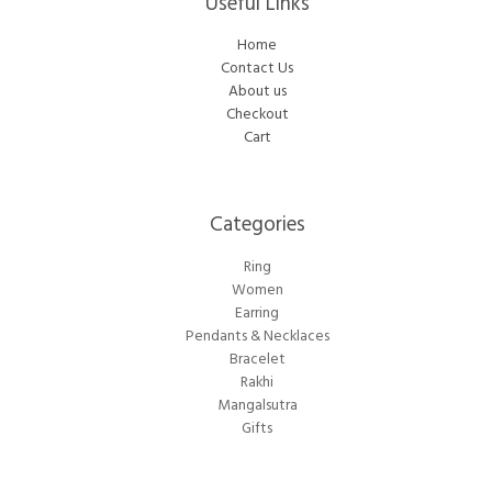
Useful Links
Home
Contact Us
About us
Checkout
Cart
Categories​
Ring
Women
Earring
Pendants & Necklaces
Bracelet
Rakhi
Mangalsutra
Gifts