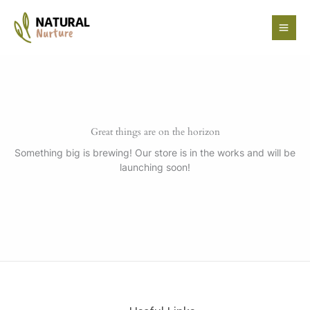
Skip
to
content
Great things are on the horizon
Something big is brewing! Our store is in the works and will be
launching soon!