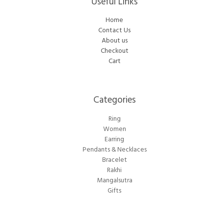
Useful Links
Home
Contact Us
About us
Checkout
Cart
Categories​
Ring
Women
Earring
Pendants & Necklaces
Bracelet
Rakhi
Mangalsutra
Gifts