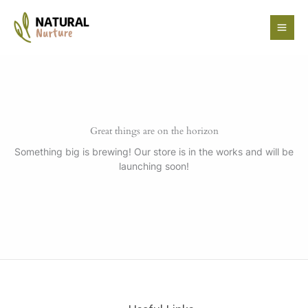
Skip
to
content
Great things are on the horizon
Something big is brewing! Our store is in the works and will be
launching soon!