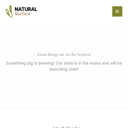
Skip
to
content
Great things are on the horizon
Something big is brewing! Our store is in the works and will be
launching soon!