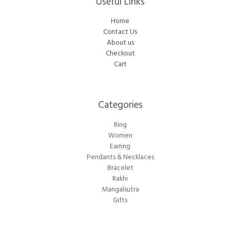
Useful Links
Home
Contact Us
About us
Checkout
Cart
Categories​
Ring
Women
Earring
Pendants & Necklaces
Bracelet
Rakhi
Mangalsutra
Gifts