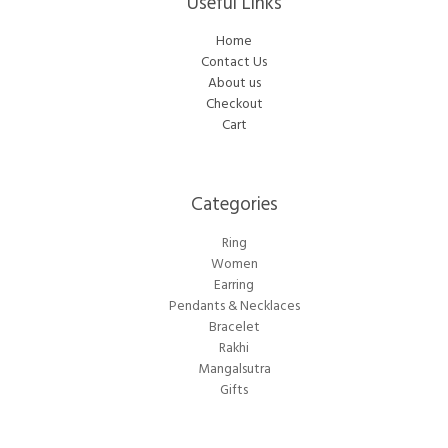
Useful Links
Home
Contact Us
About us
Checkout
Cart
Categories​
Ring
Women
Earring
Pendants & Necklaces
Bracelet
Rakhi
Mangalsutra
Gifts