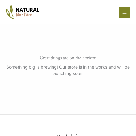
Skip
to
content
Great things are on the horizon
Something big is brewing! Our store is in the works and will be
launching soon!