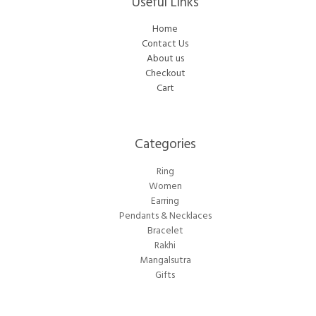
Useful Links
Home
Contact Us
About us
Checkout
Cart
Categories​
Ring
Women
Earring
Pendants & Necklaces
Bracelet
Rakhi
Mangalsutra
Gifts