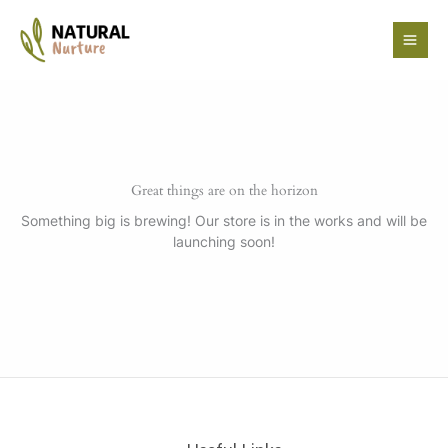
Skip
to
content
Great things are on the horizon
Something big is brewing! Our store is in the works and will be
launching soon!