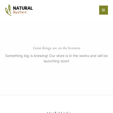
Skip
to
content
Great things are on the horizon
Something big is brewing! Our store is in the works and will be
launching soon!