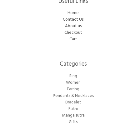
Useful Links
Home
Contact Us
About us
Checkout
Cart
Categories​
Ring
Women
Earring
Pendants & Necklaces
Bracelet
Rakhi
Mangalsutra
Gifts