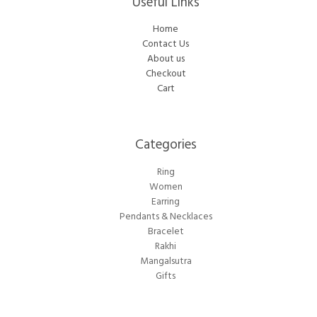
Useful Links
Home
Contact Us
About us
Checkout
Cart
Categories​
Ring
Women
Earring
Pendants & Necklaces
Bracelet
Rakhi
Mangalsutra
Gifts