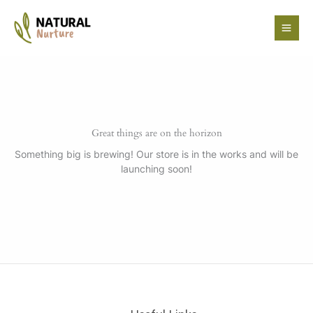
Skip
to
content
Great things are on the horizon
Something big is brewing! Our store is in the works and will be
launching soon!